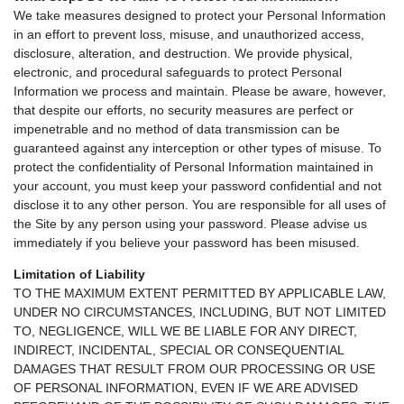
We take measures designed to protect your Personal Information
in an effort to prevent loss, misuse, and unauthorized access,
disclosure, alteration, and destruction. We provide physical,
electronic, and procedural safeguards to protect Personal
Information we process and maintain. Please be aware, however,
that despite our efforts, no security measures are perfect or
impenetrable and no method of data transmission can be
guaranteed against any interception or other types of misuse. To
protect the confidentiality of Personal Information maintained in
your account, you must keep your password confidential and not
disclose it to any other person. You are responsible for all uses of
the Site by any person using your password. Please advise us
immediately if you believe your password has been misused.
Limitation of Liability
TO THE MAXIMUM EXTENT PERMITTED BY APPLICABLE LAW,
UNDER NO CIRCUMSTANCES, INCLUDING, BUT NOT LIMITED
TO, NEGLIGENCE, WILL WE BE LIABLE FOR ANY DIRECT,
INDIRECT, INCIDENTAL, SPECIAL OR CONSEQUENTIAL
DAMAGES THAT RESULT FROM OUR PROCESSING OR USE
OF PERSONAL INFORMATION, EVEN IF WE ARE ADVISED