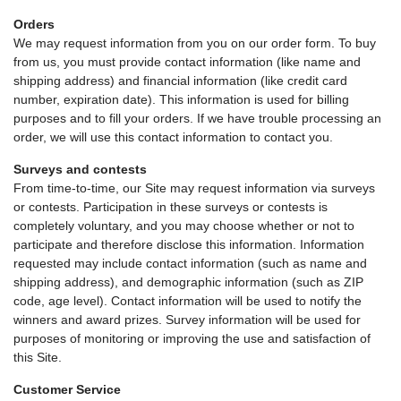
Orders
We may request information from you on our order form. To buy
from us, you must provide contact information (like name and
shipping address) and financial information (like credit card
number, expiration date). This information is used for billing
purposes and to fill your orders. If we have trouble processing an
order, we will use this contact information to contact you.
Surveys and contests
From time-to-time, our Site may request information via surveys
or contests. Participation in these surveys or contests is
completely voluntary, and you may choose whether or not to
participate and therefore disclose this information. Information
requested may include contact information (such as name and
shipping address), and demographic information (such as ZIP
code, age level). Contact information will be used to notify the
winners and award prizes. Survey information will be used for
purposes of monitoring or improving the use and satisfaction of
this Site.
Customer Service