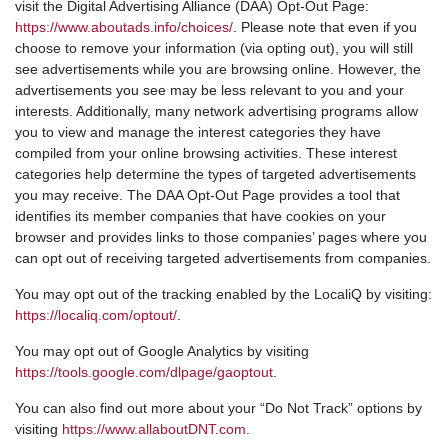
visit the Digital Advertising Alliance (DAA) Opt-Out Page:
https://www.aboutads.info/choices/
. Please note that even if you
choose to remove your information (via opting out), you will still
see advertisements while you are browsing online. However, the
advertisements you see may be less relevant to you and your
interests. Additionally, many network advertising programs allow
you to view and manage the interest categories they have
compiled from your online browsing activities. These interest
categories help determine the types of targeted advertisements
you may receive. The DAA Opt-Out Page provides a tool that
identifies its member companies that have cookies on your
browser and provides links to those companies’ pages where you
can opt out of receiving targeted advertisements from companies.
You may opt out of the tracking enabled by the LocaliQ by visiting:
https://localiq.com/optout/
.
You may opt out of Google Analytics by visiting
https://tools.google.com/dlpage/gaoptout
.
You can also find out more about your “Do Not Track” options by
visiting
https://www.allaboutDNT.com
.