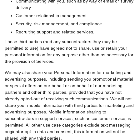
Communicating with you, such as by way of email or survey
delivery.
Customer relationship management.
Security, risk management, and compliance.
Recruiting support and related services.
These third parties (and any subcontractors they may be
permitted to use) have agreed not to share, use or retain your
personal information for any purpose other than as necessary for
the provision of Services.
We may also share your Personal Information for marketing and
advertising purposes, including sending you promotional material
or special offers on our behalf or on behalf of our marketing
partners and other third parties, provided that you have not
already opted-out of receiving such communications. We will not
share your mobile information with third parties for marketing and
advertising purposes. Mobile Information sharing to
subcontractors in support services, such as customer service, is
permitted. All other use case categories exclude text messaging
originator opt-in data and consent; this information will not be
shared with any third parties.