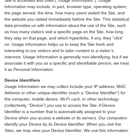
Site is accessed and used (“Usage Information”). Usage
Information may include, in part, browser type, operating system,
the page served, the time, how many users visited the Site, and
the website you visited immediately before the Site. This statistical
data provides us with information about the use of the Site, such
as how many visitors visit a specific page on the Site, how long
they stay on that page, and which hyperlinks, if any, they “click”
on. Usage Information helps us to keep the Site fresh and
interesting to our visitors and to tailor content to a visitor’s
interests. Usage Information is generally non-identifying, but if we
associate it with you as a specific and identifiable person, we treat
it as Personal Information.
Device Identifiers
Usage Information we may collect include your IP address, MAC
Address or other unique identifier (each a “Device Identifier”) for
the computer, mobile device, Wi-Fi card, or other technology
(collectively, “Device”) you use to access the Site. A Device
Identifier is a number that is automatically assigned to your
Device when you access a website or its servers. Our computers
identify your Device by its Device Identifier. When you visit the
Sites, we may view your Device Identifier. We use this information