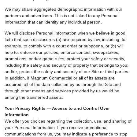
We may share aggregated demographic information with our
partners and advertisers. This is not linked to any Personal
Information that can identify any individual person.
We will disclose Personal Information when we believe in good
faith that such disclosures (a) are required by law, including, for
example, to comply with a court order or subpoena, or (b) will
help to: enforce our policies; enforce contest, sweepstakes,
promotions, and/or game rules; protect your safety or security,
including the safety and security of property that belongs to you;
and/or, protect the safety and security of our Site or third parties.
In addition, if Magnum Commercial or all of its assets are
acquired, all of the data collected by us through the Site and
through other means and services provided by us would be
among the transferred assets.
Your Privacy Rights — Access to and Control Over
Information
We offer you choices regarding the collection, use, and sharing of
your Personal Information. If you receive promotional
communications from us, you may indicate a preference to stop