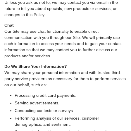
Unless you ask us not to, we may contact you via email in the
future to tell you about specials, new products or services, or
changes to this Policy.
Chat
Our Site may use chat functionality to enable direct
communication with you through our Site. We will primarily use
such information to assess your needs and to gain your contact
information so that we may contact you to further discuss our
products and/or services.
Do We Share Your Information?
We may share your personal information and with trusted third-
party service providers as necessary for them to perform services
on our behalf, such as:
Processing credit card payments.
Serving advertisements.
Conducting contests or surveys.
Performing analysis of our services, customer
demographics, and sentiment.