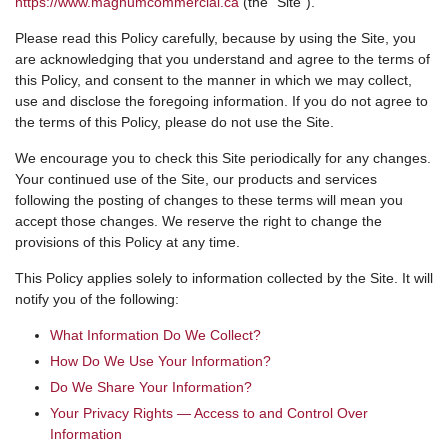
https://www.magnumcommercial.ca
(the “Site”).
Please read this Policy carefully, because by using the Site, you
are acknowledging that you understand and agree to the terms of
this Policy, and consent to the manner in which we may collect,
use and disclose the foregoing information. If you do not agree to
the terms of this Policy, please do not use the Site.
We encourage you to check this Site periodically for any changes.
Your continued use of the Site, our products and services
following the posting of changes to these terms will mean you
accept those changes. We reserve the right to change the
provisions of this Policy at any time.
This Policy applies solely to information collected by the Site. It will
notify you of the following:
What Information Do We Collect?
How Do We Use Your Information?
Do We Share Your Information?
Your Privacy Rights — Access to and Control Over
Information