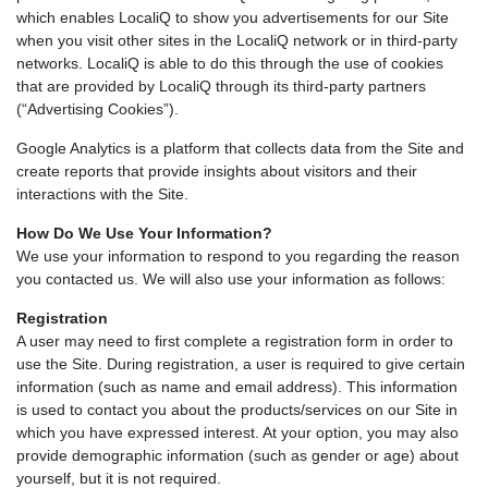
which enables LocaliQ to show you advertisements for our Site
when you visit other sites in the LocaliQ network or in third-party
networks. LocaliQ is able to do this through the use of cookies
that are provided by LocaliQ through its third-party partners
(“Advertising Cookies”).
Google Analytics is a platform that collects data from the Site and
create reports that provide insights about visitors and their
interactions with the Site.
How Do We Use Your Information?
We use your information to respond to you regarding the reason
you contacted us. We will also use your information as follows:
Registration
A user may need to first complete a registration form in order to
use the Site. During registration, a user is required to give certain
information (such as name and email address). This information
is used to contact you about the products/services on our Site in
which you have expressed interest. At your option, you may also
provide demographic information (such as gender or age) about
yourself, but it is not required.