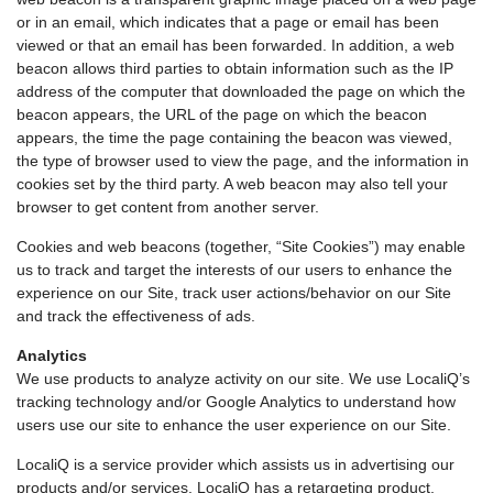
or in an email, which indicates that a page or email has been
viewed or that an email has been forwarded. In addition, a web
beacon allows third parties to obtain information such as the IP
address of the computer that downloaded the page on which the
beacon appears, the URL of the page on which the beacon
appears, the time the page containing the beacon was viewed,
the type of browser used to view the page, and the information in
cookies set by the third party. A web beacon may also tell your
browser to get content from another server.
Cookies and web beacons (together, “Site Cookies”) may enable
us to track and target the interests of our users to enhance the
experience on our Site, track user actions/behavior on our Site
and track the effectiveness of ads.
Analytics
We use products to analyze activity on our site. We use LocaliQ’s
tracking technology and/or Google Analytics to understand how
users use our site to enhance the user experience on our Site.
LocaliQ is a service provider which assists us in advertising our
products and/or services. LocaliQ has a retargeting product,