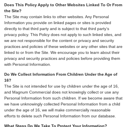
Does This Policy Apply to Other Websites Linked To Or From
the Site?
The Site may contain links to other websites. Any Personal
Information you provide on linked pages or sites is provided
directly to that third party and is subject to that third party’s
privacy policy. This Policy does not apply to such linked sites, and
we are not responsible for the content or privacy and security
practices and policies of these websites or any other sites that are
linked to or from the Site. We encourage you to learn about their
privacy and security practices and policies before providing them
with Personal Information.
Do We Collect Information From Children Under the Age of
16?
The Site is not intended for use by children under the age of 16,
and Magnum Commercial does not knowingly collect or use any
Personal Information from such children. If we become aware that
we have unknowingly collected Personal Information from a child
under the age of 16, we will make commercially reasonable
efforts to delete such Personal Information from our database.
What Steps Do We Take To Protect Your Information?