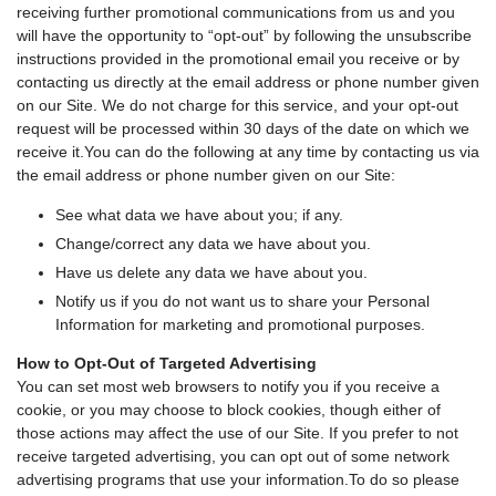
receiving further promotional communications from us and you
will have the opportunity to “opt-out” by following the unsubscribe
instructions provided in the promotional email you receive or by
contacting us directly at the email address or phone number given
on our Site. We do not charge for this service, and your opt-out
request will be processed within 30 days of the date on which we
receive it.You can do the following at any time by contacting us via
the email address or phone number given on our Site:
See what data we have about you; if any.
Change/correct any data we have about you.
Have us delete any data we have about you.
Notify us if you do not want us to share your Personal
Information for marketing and promotional purposes.
How to Opt-Out of Targeted Advertising
You can set most web browsers to notify you if you receive a
cookie, or you may choose to block cookies, though either of
those actions may affect the use of our Site. If you prefer to not
receive targeted advertising, you can opt out of some network
advertising programs that use your information.To do so please