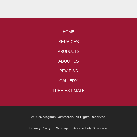
HOME
SERVICES
PRODUCTS
ABOUT US
REVIEWS
GALLERY
FREE ESTIMATE
© 2026 Magnum Commercial. All Rights Reserved.
Privacy Policy
Sitemap
Accessibility Statement