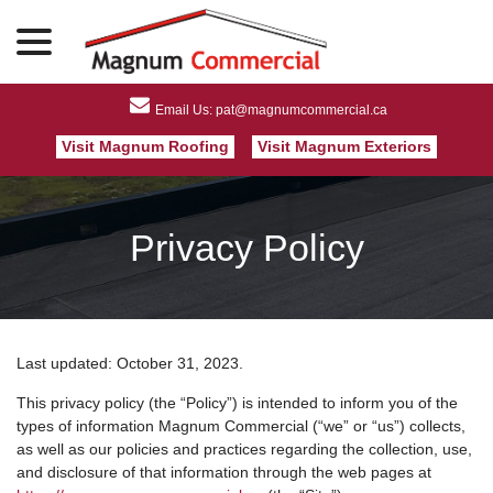
menu
Skip
to
Content
Visit Magnum Roofing
Visit Magnum Exteriors
Privacy Policy
Last updated:
October 31, 2023
.
This privacy policy (the “Policy”) is intended to inform you of the
types of information Magnum Commercial (“we” or “us”) collects,
as well as our policies and practices regarding the collection, use,
and disclosure of that information through the web pages at