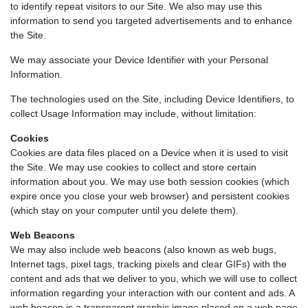
to identify repeat visitors to our Site. We also may use this
information to send you targeted advertisements and to enhance
the Site.
We may associate your Device Identifier with your Personal
Information.
The technologies used on the Site, including Device Identifiers, to
collect Usage Information may include, without limitation:
Cookies
Cookies are data files placed on a Device when it is used to visit
the Site. We may use cookies to collect and store certain
information about you. We may use both session cookies (which
expire once you close your web browser) and persistent cookies
(which stay on your computer until you delete them).
Web Beacons
We may also include web beacons (also known as web bugs,
Internet tags, pixel tags, tracking pixels and clear GIFs) with the
content and ads that we deliver to you, which we will use to collect
information regarding your interaction with our content and ads. A
web beacon is a transparent graphic image placed on a web page