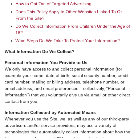
How to Opt Out of Targeted Advertising
Does This Policy Apply to Other Websites Linked To Or
From the Site?
Do We Collect Information From Children Under the Age of
16?
What Steps Do We Take To Protect Your Information?
What Information Do We Collect?
Personal Information You Provide to Us
We only have access to and collect personal information (for
example your name, date of birth, social security number, credit
card number, mailing or billing address, telephone number, or
email address, and email preferences – collectively, “Personal
Information”) that you voluntarily give us via email or other direct
contact from you.
Information Collected by Automated Means
Whenever you use the Site, we, as well as any of our third-party
advertisers and/or service providers, may use a variety of
technologies that automatically collect information about how the