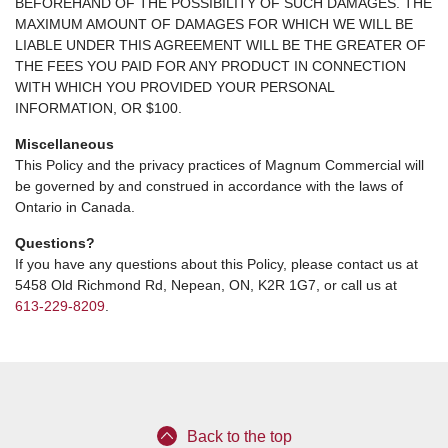
BEFOREHAND OF THE POSSIBILITY OF SUCH DAMAGES. THE
MAXIMUM AMOUNT OF DAMAGES FOR WHICH WE WILL BE
LIABLE UNDER THIS AGREEMENT WILL BE THE GREATER OF
THE FEES YOU PAID FOR ANY PRODUCT IN CONNECTION
WITH WHICH YOU PROVIDED YOUR PERSONAL
INFORMATION, OR $100.
Miscellaneous
This Policy and the privacy practices of Magnum Commercial will
be governed by and construed in accordance with the laws of
Ontario in Canada.
Questions?
If you have any questions about this Policy, please contact us at
5458 Old Richmond Rd, Nepean, ON, K2R 1G7, or call us at
613-229-8209
.
Back to the top