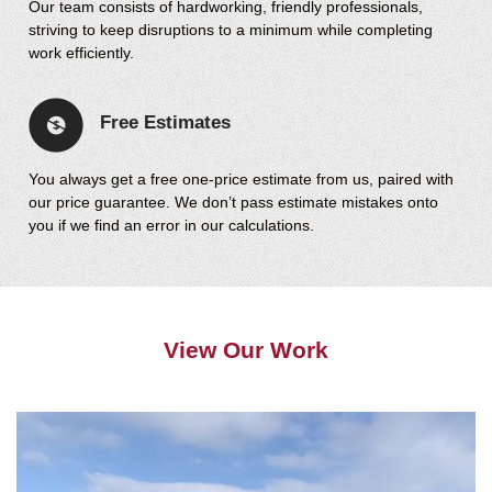
Our team consists of hardworking, friendly professionals,
striving to keep disruptions to a minimum while completing
work efficiently.
Free Estimates
You always get a free one-price estimate from us, paired with
our price guarantee. We don’t pass estimate mistakes onto
you if we find an error in our calculations.
View Our Work