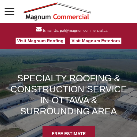
menu
Skip
to
Content
Visit Magnum Roofing
Visit Magnum Exteriors
SPECIALTY ROOFING &
CONSTRUCTION SERVICE
IN OTTAWA &
SURROUNDING AREA
FREE ESTIMATE