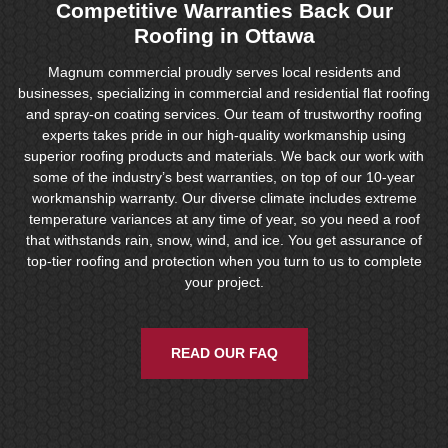
Competitive Warranties Back Our
Roofing in Ottawa
Magnum commercial proudly serves local residents and
businesses, specializing in commercial and residential flat roofing
and spray-on coating services. Our team of trustworthy roofing
experts takes pride in our high-quality workmanship using
superior roofing products and materials. We back our work with
some of the industry’s best warranties, on top of our 10-year
workmanship warranty. Our diverse climate includes extreme
temperature variances at any time of year, so you need a roof
that withstands rain, snow, wind, and ice. You get assurance of
top-tier roofing and protection when you turn to us to complete
your project.
READ OUR FAQ