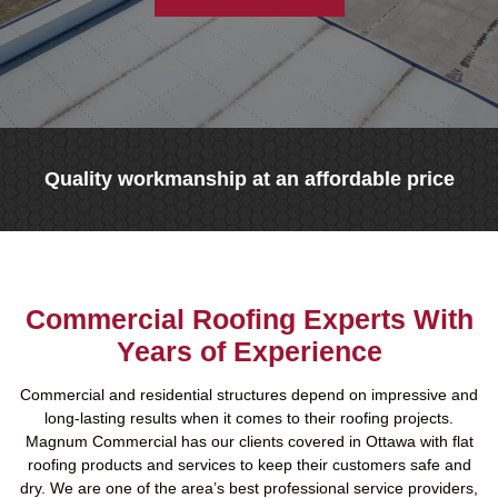
Quality workmanship at an affordable price
Commercial Roofing Experts With
Years of Experience
Commercial and residential structures depend on impressive and
long-lasting results when it comes to their roofing projects.
Magnum Commercial has our clients covered in Ottawa with flat
roofing products and services to keep their customers safe and
dry. We are one of the area’s best professional service providers,