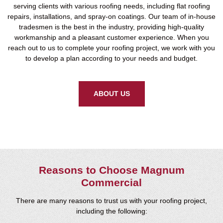
serving clients with various roofing needs, including flat roofing
repairs, installations, and spray-on coatings. Our team of in-house
tradesmen is the best in the industry, providing high-quality
workmanship and a pleasant customer experience. When you
reach out to us to complete your roofing project, we work with you
to develop a plan according to your needs and budget.
ABOUT US
Reasons to Choose Magnum
Commercial
There are many reasons to trust us with your roofing project,
including the following: