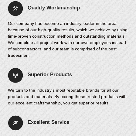
Quality Workmanship
Our company has become an industry leader in the area
because of our high-quality results, which we achieve by using
time-proven construction methods and outstanding materials.
We complete all project work with our own employees instead
of subcontractors, and our team is comprised of the best
tradesmen.
Superior Products
We turn to the industry’s most reputable brands for all our
products and materials. By pairing these trusted products with
our excellent craftsmanship, you get superior results.
Excellent Service