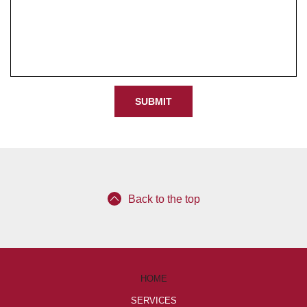
e
d
Back to the top
HOME
SERVICES