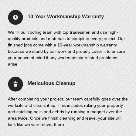
10-Year Workmanship Warranty
We fill our roofing team with top tradesmen and use high-
quality products and materials to complete every project. Our
finished jobs come with a 10-year workmanship warranty
because we stand by our work and proudly cover it to ensure
your peace of mind if any workmanship-related problems
arise.
Meticulous Cleanup
After completing your project, our team carefully goes over the
worksite and cleans it up. This includes raking your property
and catching nails and debris by running a magnet over the
area twice. Once we finish cleaning and leave, your site will
look like we were never there.